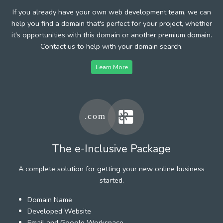
If you already have your own web development team, we can
help you find a domain that's perfect for your project, whether
it's opportunities with this domain or another premium domain.
Contact us to help with your domain search.
Learn More
The e-Inclusive Package
A complete solution for getting your new online business
started.
Domain Name
Developed Website
Email and Google Workspace