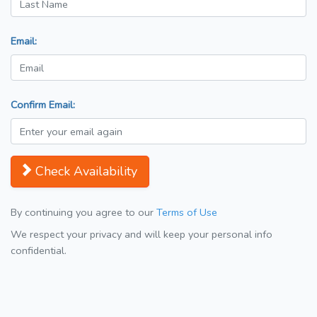
Email:
Confirm Email:
Check Availability
By continuing you agree to our
Terms of Use
We respect your privacy and will keep your personal info
confidential.