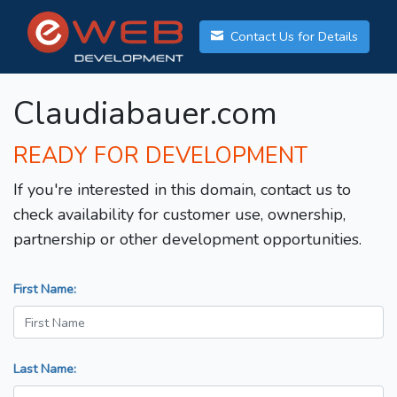
Contact Us for Details
Claudiabauer.com
READY FOR DEVELOPMENT
If you're interested in this domain, contact us to
check availability for customer use, ownership,
partnership or other development opportunities.
First Name:
Last Name: