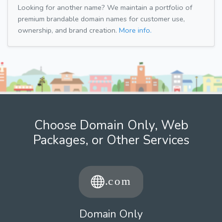
Looking for another name? We maintain a portfolio of
premium brandable domain names for customer use,
ownership, and brand creation.
More info.
Choose Domain Only, Web
Packages, or Other Services
Domain Only