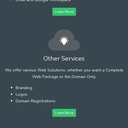
Learn More
Other Services
We offer various Web Solutions, whether you want a Complete
Web Package or the Domain Only.
Branding
Logos
Domain Registrations
Learn More