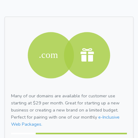
Many of our domains are available for customer use
starting at $29 per month. Great for starting up a new
business or creating a new brand on a limited budget.
Perfect for pairing with one of our monthly
e-Inclusive
Web Packages.